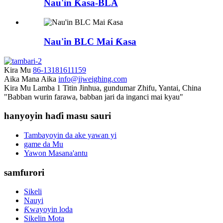
Nau'in Ƙasa-BLA
Nau'in BLC Mai Ƙasa
Kira Mu
86-13181611159
Aika Mana Aika
info@jjweighing.com
Kira Mu
Lamba 1 Titin Jinhua, gundumar Zhifu, Yantai, China
"Babban wurin farawa, babban jari da inganci mai kyau"
hanyoyin haɗi masu sauri
Tambayoyin da ake yawan yi
game da Mu
Yawon Masana'antu
samfurori
Sikeli
Nauyi
Ƙwayoyin loda
Sikelin Mota