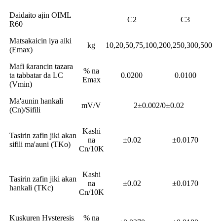
Daidaito ajin OIML
C2
C3
R60
Matsakaicin iya aiki
kg
10,20,50,75,100,200,250,300,500
(Emax)
Mafi ƙarancin tazara
% na
ta tabbatar da LC
0.0200
0.0100
Emax
(Vmin)
Ma'aunin hankali
mV/V
2±0.002/0±0.02
(Cn)/Sifili
Kashi
Tasirin zafin jiki akan
na
±0.02
±0.0170
sifili ma'auni (TKo)
Cn/10K
Kashi
Tasirin zafin jiki akan
na
±0.02
±0.0170
hankali (TKc)
Cn/10K
Kuskuren Hysteresis
% na