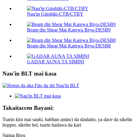
Nau'in Ginshiƙi-CTB/CTBY
Beam ɗin Shear Mai Ƙarewa Biyu-DESB9
Beam ɗin Shear Mai Ƙarewa Biyu-DESB8
GADAR AUNA TA SIMINI
Nau'in BLT mai ƙasa
Takaitaccen Bayani:
Tsarin ƙira mai sauƙi, babban aminci da daidaito, ya dace da sikelin
hopper, sikelin bel, tsarin haɗawa da ƙari
Sigina Biyu