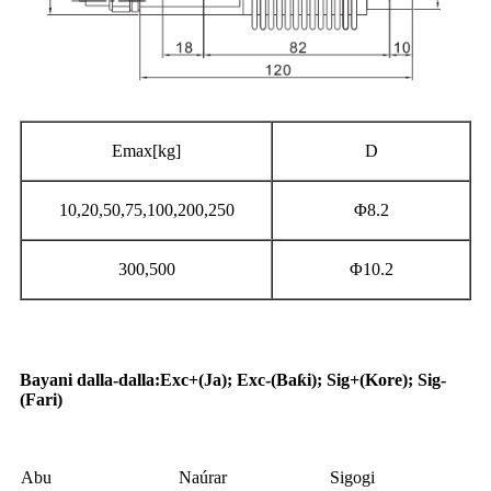
Emax[kg]
D
10,20,50,75,100,200,250
Φ8.2
300,500
Φ10.2
Aikace-aikace
Bayani dalla-dalla
:
Exc+(Ja); Exc-(Baƙi); Sig+(Kore); Sig-
(Fari)
Abu
Naúrar
Sigogi