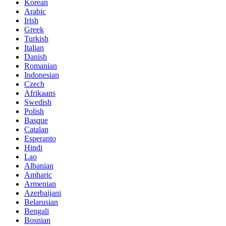
Korean
Arabic
Irish
Greek
Turkish
Italian
Danish
Romanian
Indonesian
Czech
Afrikaans
Swedish
Polish
Basque
Catalan
Esperanto
Hindi
Lao
Albanian
Amharic
Armenian
Azerbaijani
Belarusian
Bengali
Bosnian