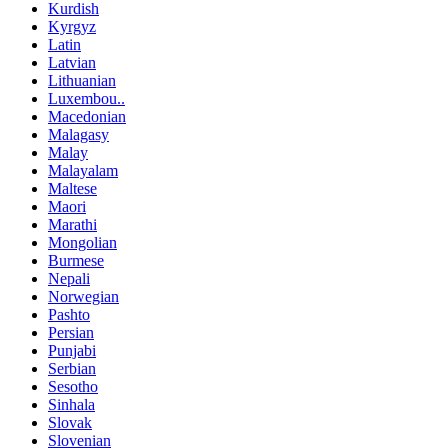
Kurdish
Kyrgyz
Latin
Latvian
Lithuanian
Luxembou..
Macedonian
Malagasy
Malay
Malayalam
Maltese
Maori
Marathi
Mongolian
Burmese
Nepali
Norwegian
Pashto
Persian
Punjabi
Serbian
Sesotho
Sinhala
Slovak
Slovenian