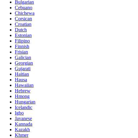
Bulgarian
Cebuano
Chichewa
Corsican
Croatian
Dutch
Estonian
Filipino
Finnish
Frisian
Galician
Georgian
Gujarati
Haitian
Hausa
Hawaiian
Hebrew
Hmong
Hungarian
Icelandic
Igbo
Javanese
Kannada
Kazakh
Khmer