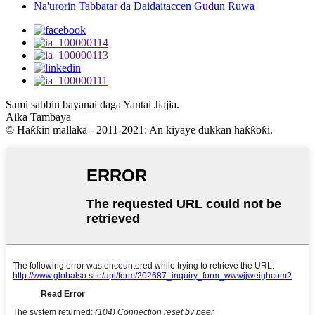
Na'urorin Tabbatar da Daidaitaccen Gudun Ruwa
Sami sabbin bayanai daga Yantai Jiajia.
Aika Tambaya
© Haƙƙin mallaka - 2011-2021: An kiyaye dukkan haƙƙoƙi.