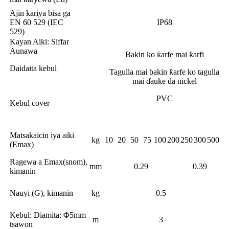
Ajin kariya bisa ga
EN 60 529 (IEC
IP68
529)
Kayan Aiki: Siffar
Aunawa
Bakin ko ƙarfe mai ƙarfi
Daidaita kebul
Tagulla mai bakin ƙarfe ko tagulla
mai ɗauke da nickel
PVC
Kebul cover
Matsakaicin iya aiki
kg
10
20
50
75
100
200
250
300
500
(Emax)
Ragewa a Emax(snom),
mm
0.29
0.39
kimanin
Nauyi (G), kimanin
kg
0.5
Kebul: Diamita: Φ5mm
m
3
tsawon