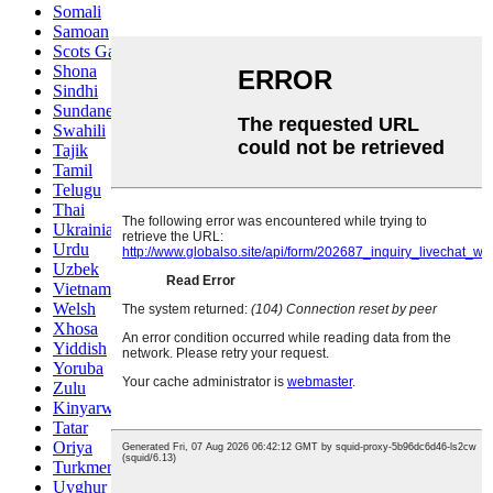
Somali
Samoan
Scots Gaelic
Shona
Sindhi
Sundanese
Swahili
Tajik
Tamil
Telugu
Thai
Ukrainian
Urdu
Uzbek
Vietnamese
Welsh
Xhosa
Yiddish
Yoruba
Zulu
Kinyarwanda
Tatar
Oriya
Turkmen
Uyghur