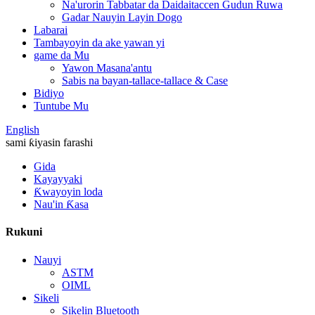
Na'urorin Tabbatar da Daidaitaccen Gudun Ruwa
Gadar Nauyin Layin Dogo
Labarai
Tambayoyin da ake yawan yi
game da Mu
Yawon Masana'antu
Sabis na bayan-tallace-tallace & Case
Bidiyo
Tuntube Mu
English
sami ƙiyasin farashi
Gida
Kayayyaki
Ƙwayoyin loda
Nau'in Ƙasa
Rukuni
Nauyi
ASTM
OIML
Sikeli
Sikelin Bluetooth