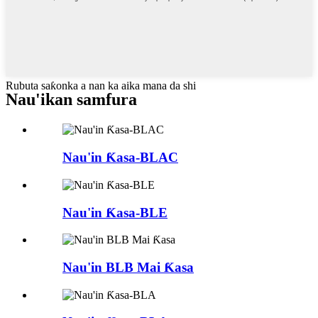
Rubuta saƙonka a nan ka aika mana da shi
Nau'ikan samfura
Nau'in Ƙasa-BLAC
Nau'in Ƙasa-BLE
Nau'in BLB Mai Ƙasa