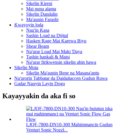
Sikelin Kireni
Mai nuna alama
Sikelin Dandalin
Ma'aunin Farashi
Ƙwayoyin loda
Nau'in Ƙasa
Sashin Load na Dijital
Hasken Rage Mai Ƙarewa Biyu
Shear Beam
Na'urar Load Mai Maki Ɗaya
Tashin hankali & Matsi
Na'urar firikwensin sikelin abin hawa
Sikelin Mota
Sikelin Ma'aunin Bene na Masana'antu
Na'urorin Tabbatar da Daidaitaccen Gudun Ruwa
Gadar Nauyin Layin Dogo
Kayayyakin da aka fi so
LJQF-7800-DN10-300 Mahimmancin Gudun
Venturi Sonic Nozzl...