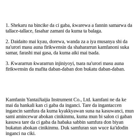
Riba
1. Shekaru na bincike da ci gaba, ƙwarewa a fannin samarwa da
tallace-tallace, fasahar zamani da kuma ta balaga.
2. Daidaito mai kyau, dorewa, wanda za a iya musanya shi da
na'urori masu auna firikwensin da shahararrun kamfanoni suka
samar, farashi mai gasa, da kuma aiki mai tsada.
3. Ƙwararrun ƙwararrun injiniyoyi, tsara na'urori masu auna
firikwensin da mafita daban-daban don buƙatu daban-daban.
Me yasa za mu zaɓa
Kamfanin YantaiJiaijia Instrument Co., Ltd. kamfani ne da ke
mai da hankali kan ci gaba da inganci. Tare da ingantaccen
ingancin samfura da kuma kyakkyawan suna na kasuwanci, mun
sami amincewar abokan cinikinmu, kuma mun bi salon ci gaban
kasuwa tare da ci gaba da haɓaka sabbin samfura don biyan
buƙatun abokan cinikinmu. Duk samfuran sun wuce ƙa'idodin
inganci na ciki.