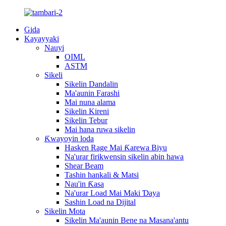
Gida
Kayayyaki
Nauyi
OIML
ASTM
Sikeli
Sikelin Dandalin
Ma'aunin Farashi
Mai nuna alama
Sikelin Kireni
Sikelin Tebur
Mai hana ruwa sikelin
Ƙwayoyin loda
Hasken Rage Mai Ƙarewa Biyu
Na'urar firikwensin sikelin abin hawa
Shear Beam
Tashin hankali & Matsi
Nau'in Ƙasa
Na'urar Load Mai Maki Ɗaya
Sashin Load na Dijital
Sikelin Mota
Sikelin Ma'aunin Bene na Masana'antu