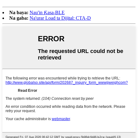
Na baya:
Nau'in Ƙasa-BLE
Na gaba:
Na'urar Load ta Dijital: CTA-D