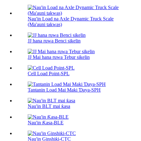
Nau'in Load na Axle Dynamic Truck Scale
(Ma'auni takwas)
JJ hana ruwa Benci sikelin
JJ Mai hana ruwa Tebur sikelin
Cell Load Point-SPL
Tantanin Load Mai Maki Ɗaya-SPH
Nau'in BLT mai ƙasa
Nau'in Ƙasa-BLE
Nau'in Ginshiƙi-CTC