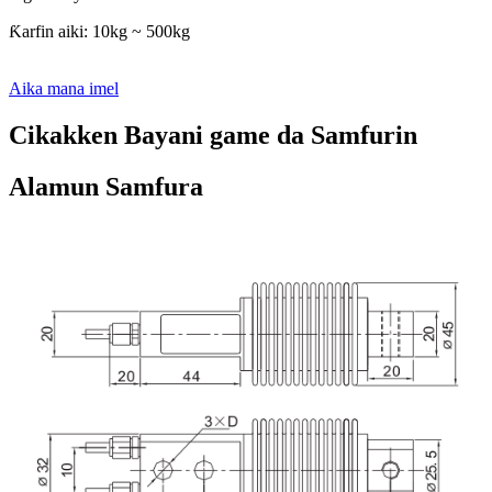
Ƙarfin aiki: 10kg ~ 500kg
Aika mana imel
Cikakken Bayani game da Samfurin
Alamun Samfura
Cikakken Bayani Kan Samfurin