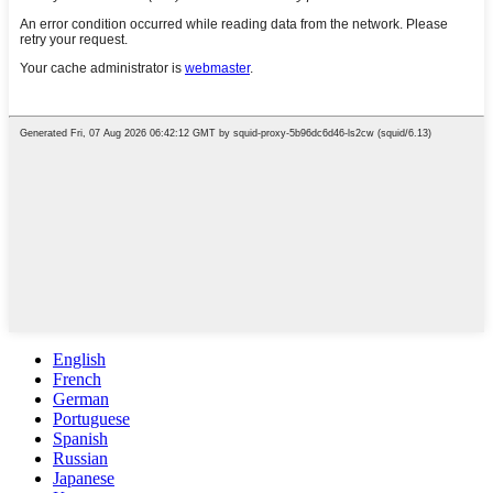
English
French
German
Portuguese
Spanish
Russian
Japanese