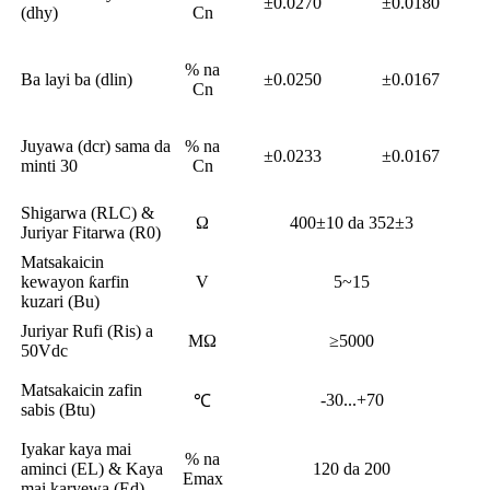
±0.0270
±0.0180
(dhy)
Cn
% na
Ba layi ba (dlin)
±0.0250
±0.0167
Cn
Juyawa (dcr) sama da
% na
±0.0233
±0.0167
minti 30
Cn
Shigarwa (RLC) &
Ω
400±10 da 352±3
Juriyar Fitarwa (R0)
Matsakaicin
kewayon ƙarfin
V
5~15
kuzari (Bu)
Juriyar Rufi (Ris) a
MΩ
≥5000
50Vdc
Matsakaicin zafin
-30...+70
℃
sabis (Btu)
Iyakar kaya mai
% na
aminci (EL) & Kaya
120 da 200
Emax
mai karyewa (Ed)