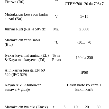
Fitarwa (R0)
CTBY:700±20 da 706±7
Matsakaicin kewayon ƙarfin
V
5~15
kuzari (Bu)
Juriyar Rufi (Ris) a 50Vdc
MΩ
≥5000
Matsakaicin zafin sabis
-30...+70
℃
(Btu)
Iyakar kaya mai aminci (EL)
% na
150 da 250
& Kaya mai karyewa (Ed)
Emax
Ajin kariya bisa ga EN 60
IP68
529 (IEC 529)
Kayan Aiki: Abubuwan
Bakin karfe ko ƙarfe +
aunawa + gidaje
Bakin karfe
Matsakaicin iya aiki (Emax)
t
5
10
20
30