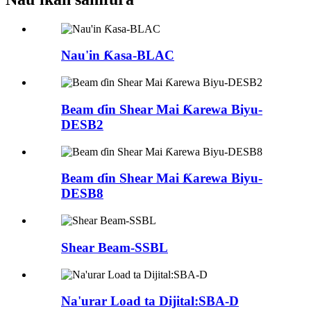
Nau'in Ƙasa-BLAC
Beam ɗin Shear Mai Ƙarewa Biyu-
DESB2
Beam ɗin Shear Mai Ƙarewa Biyu-
DESB8
Shear Beam-SSBL
Na'urar Load ta Dijital:SBA-D