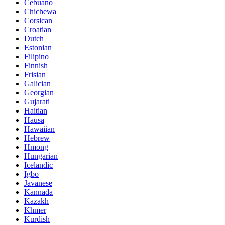
Cebuano
Chichewa
Corsican
Croatian
Dutch
Estonian
Filipino
Finnish
Frisian
Galician
Georgian
Gujarati
Haitian
Hausa
Hawaiian
Hebrew
Hmong
Hungarian
Icelandic
Igbo
Javanese
Kannada
Kazakh
Khmer
Kurdish