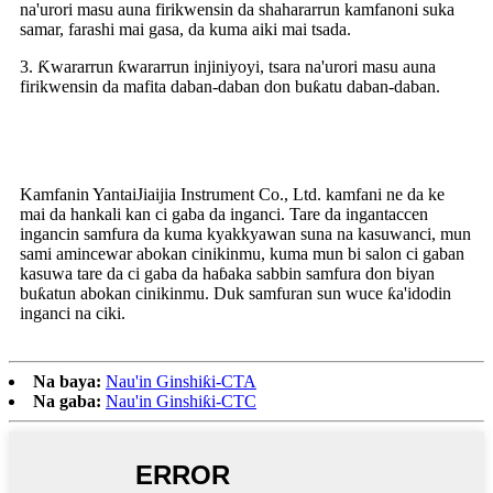
na'urori masu auna firikwensin da shahararrun kamfanoni suka
samar, farashi mai gasa, da kuma aiki mai tsada.
3. Ƙwararrun ƙwararrun injiniyoyi, tsara na'urori masu auna
firikwensin da mafita daban-daban don buƙatu daban-daban.
Me yasa za mu zaɓa
Kamfanin YantaiJiaijia Instrument Co., Ltd. kamfani ne da ke
mai da hankali kan ci gaba da inganci. Tare da ingantaccen
ingancin samfura da kuma kyakkyawan suna na kasuwanci, mun
sami amincewar abokan cinikinmu, kuma mun bi salon ci gaban
kasuwa tare da ci gaba da haɓaka sabbin samfura don biyan
buƙatun abokan cinikinmu. Duk samfuran sun wuce ƙa'idodin
inganci na ciki.
Na baya:
Nau'in Ginshiƙi-CTA
Na gaba:
Nau'in Ginshiƙi-CTC