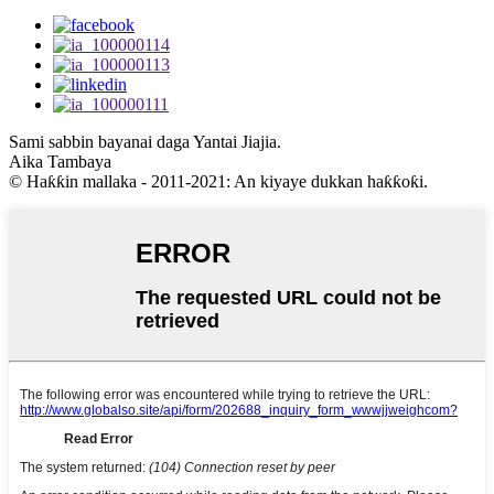
Sami sabbin bayanai daga Yantai Jiajia.
Aika Tambaya
© Haƙƙin mallaka - 2011-2021: An kiyaye dukkan haƙƙoƙi.