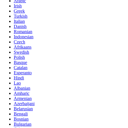
Arabic
Irish
Greek
Turkish
Italian
Danish
Romanian
Indonesian
Czech
Afrikaans
Swedish
Polish
Basque
Catalan
Esperanto
Hindi
Lao
Albanian
Amharic
Armenian
Azerbaijani
Belarusian
Bengali
Bosnian
Bulgarian