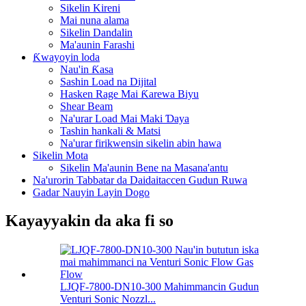
Sikelin Kireni
Mai nuna alama
Sikelin Dandalin
Ma'aunin Farashi
Ƙwayoyin loda
Nau'in Ƙasa
Sashin Load na Dijital
Hasken Rage Mai Ƙarewa Biyu
Shear Beam
Na'urar Load Mai Maki Ɗaya
Tashin hankali & Matsi
Na'urar firikwensin sikelin abin hawa
Sikelin Mota
Sikelin Ma'aunin Bene na Masana'antu
Na'urorin Tabbatar da Daidaitaccen Gudun Ruwa
Gadar Nauyin Layin Dogo
Kayayyakin da aka fi so
LJQF-7800-DN10-300 Mahimmancin Gudun
Venturi Sonic Nozzl...