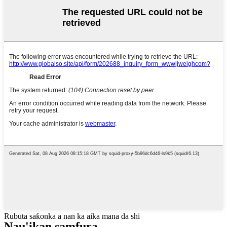
Rubuta saƙonka a nan ka aika mana da shi
Nau'ikan samfura