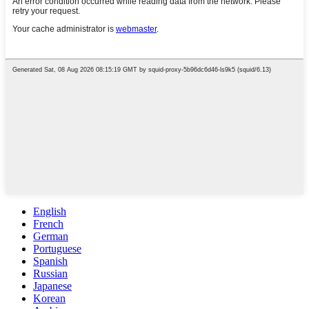
English
French
German
Portuguese
Spanish
Russian
Japanese
Korean