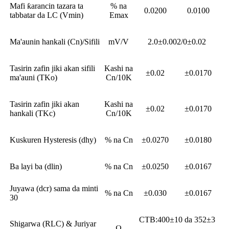
Mafi ƙarancin tazara ta
% na
0.0200
0.0100
tabbatar da LC (Vmin)
Emax
Ma'aunin hankali (Cn)/Sifili
mV/V
2.0±0.002/0±0.02
Tasirin zafin jiki akan sifili
Kashi na
±0.02
±0.0170
ma'auni (TKo)
Cn/10K
Tasirin zafin jiki akan
Kashi na
±0.02
±0.0170
hankali (TKc)
Cn/10K
Kuskuren Hysteresis (dhy)
% na Cn
±0.0270
±0.0180
Ba layi ba (dlin)
% na Cn
±0.0250
±0.0167
Juyawa (dcr) sama da minti
% na Cn
±0.030
±0.0167
30
CTB:400±10 da 352±3
Shigarwa (RLC) & Juriyar
Ω