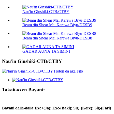
Nau'in Ginshiƙi-CTB/CTBY
Beam ɗin Shear Mai Ƙarewa Biyu-DESB9
Beam ɗin Shear Mai Ƙarewa Biyu-DESB8
GADAR AUNA TA SIMINI
Nau'in Ginshiƙi-CTB/CTBY
Takaitaccen Bayani:
Bayani dalla-dalla
:
Exc+(Ja); Exc-(Baƙi); Sig+(Kore); Sig-(Fari)