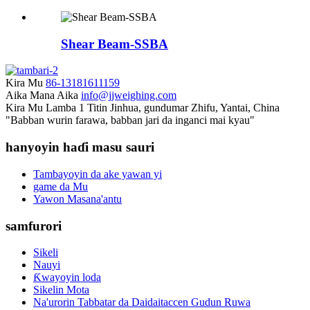
Shear Beam-SSBA
Kira Mu
86-13181611159
Aika Mana Aika
info@jjweighing.com
Kira Mu
Lamba 1 Titin Jinhua, gundumar Zhifu, Yantai, China
"Babban wurin farawa, babban jari da inganci mai kyau"
hanyoyin haɗi masu sauri
Tambayoyin da ake yawan yi
game da Mu
Yawon Masana'antu
samfurori
Sikeli
Nauyi
Ƙwayoyin loda
Sikelin Mota
Na'urorin Tabbatar da Daidaitaccen Gudun Ruwa