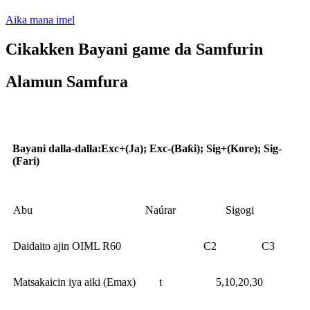
Aika mana imel
Cikakken Bayani game da Samfurin
Alamun Samfura
Aikace-aikace
Bayani dalla-dalla
:
Exc+(Ja); Exc-(Baƙi); Sig+(Kore); Sig-
(Fari)
Abu
Naúrar
Sigogi
Daidaito ajin OIML R60
C2
C3
Matsakaicin iya aiki (Emax)
t
5,10,20,30