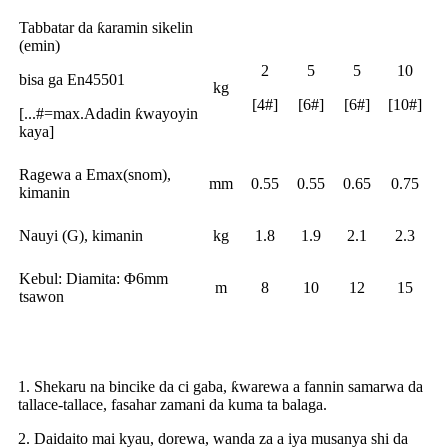
Tabbatar da ƙaramin sikelin
(emin)
2
5
5
10
bisa ga En45501
kg
[4#]
[6#]
[6#]
[10#]
[...#=max.Adadin ƙwayoyin
kaya]
Ragewa a Emax(snom),
mm
0.55
0.55
0.65
0.75
kimanin
Nauyi (G), kimanin
kg
1.8
1.9
2.1
2.3
Kebul: Diamita: Φ6mm
m
8
10
12
15
tsawon
Riba
1. Shekaru na bincike da ci gaba, ƙwarewa a fannin samarwa da
tallace-tallace, fasahar zamani da kuma ta balaga.
2. Daidaito mai kyau, dorewa, wanda za a iya musanya shi da