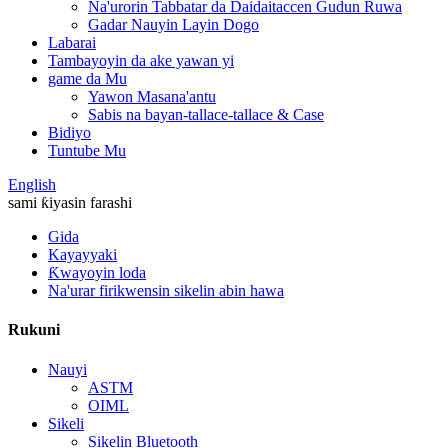
Na'urorin Tabbatar da Daidaitaccen Gudun Ruwa
Gadar Nauyin Layin Dogo
Labarai
Tambayoyin da ake yawan yi
game da Mu
Yawon Masana'antu
Sabis na bayan-tallace-tallace & Case
Bidiyo
Tuntube Mu
English
sami ƙiyasin farashi
Gida
Kayayyaki
Ƙwayoyin loda
Na'urar firikwensin sikelin abin hawa
Rukuni
Nauyi
ASTM
OIML
Sikeli
Sikelin Bluetooth