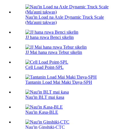
Nau'in Load na Axle Dynamic Truck Scale
(Ma'auni takwas)
JJ hana ruwa Benci sikelin
JJ Mai hana ruwa Tebur sikelin
Cell Load Point-SPL
Tantanin Load Mai Maki Ɗaya-SPH
Nau'in BLT mai ƙasa
Nau'in Ƙasa-BLE
Nau'in Ginshiƙi-CTC