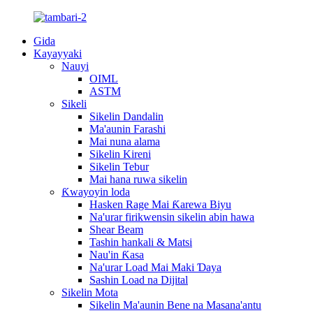
Gida
Kayayyaki
Nauyi
OIML
ASTM
Sikeli
Sikelin Dandalin
Ma'aunin Farashi
Mai nuna alama
Sikelin Kireni
Sikelin Tebur
Mai hana ruwa sikelin
Ƙwayoyin loda
Hasken Rage Mai Ƙarewa Biyu
Na'urar firikwensin sikelin abin hawa
Shear Beam
Tashin hankali & Matsi
Nau'in Ƙasa
Na'urar Load Mai Maki Ɗaya
Sashin Load na Dijital
Sikelin Mota
Sikelin Ma'aunin Bene na Masana'antu