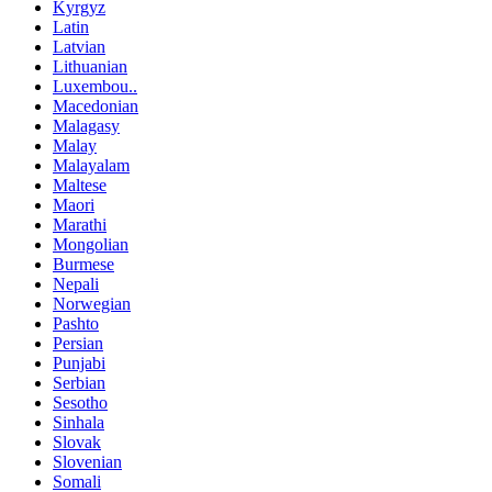
Kyrgyz
Latin
Latvian
Lithuanian
Luxembou..
Macedonian
Malagasy
Malay
Malayalam
Maltese
Maori
Marathi
Mongolian
Burmese
Nepali
Norwegian
Pashto
Persian
Punjabi
Serbian
Sesotho
Sinhala
Slovak
Slovenian
Somali