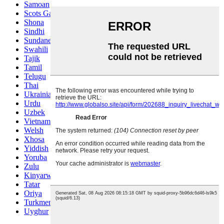
Samoan
Scots Gaelic
Shona
Sindhi
Sundanese
Swahili
Tajik
Tamil
Telugu
Thai
Ukrainian
Urdu
Uzbek
Vietnamese
Welsh
Xhosa
Yiddish
Yoruba
Zulu
Kinyarwanda
Tatar
Oriya
Turkmen
Uyghur