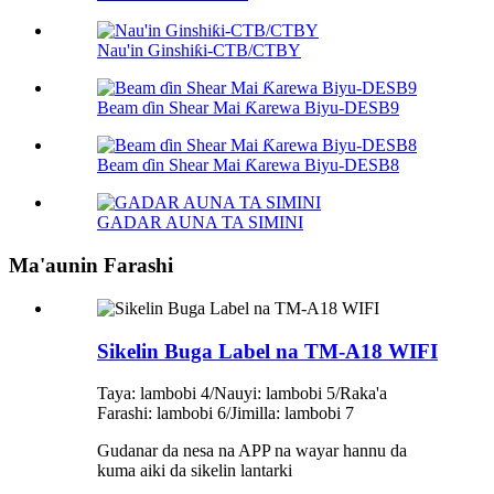
Nau'in Ginshiƙi-CTB/CTBY
Beam ɗin Shear Mai Ƙarewa Biyu-DESB9
Beam ɗin Shear Mai Ƙarewa Biyu-DESB8
GADAR AUNA TA SIMINI
Ma'aunin Farashi
Sikelin Buga Label na TM-A18 WIFI
Taya: lambobi 4/Nauyi: lambobi 5/Raka'a
Farashi: lambobi 6/Jimilla: lambobi 7
Gudanar da nesa na APP na wayar hannu da
kuma aiki da sikelin lantarki