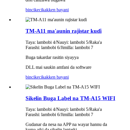
bincike
cikakken bayani
TM-A11 ma'aunin rajistar kuɗi
Taya: lambobi 4/Nauyi: lambobi 5/Raka'a
Farashi: lambobi 6/Jimilla: lambobi 7
Buga takardar rasitin siyayya
DLL mai sauƙin amfani da software
bincike
cikakken bayani
Sikelin Buga Label na TM-A15 WIFI
Taya: lambobi 4/Nauyi: lambobi 5/Raka'a
Farashi: lambobi 6/Jimilla: lambobi 7
Gudanar da nesa na APP na wayar hannu da
kuma aiki da sikelin lantarki