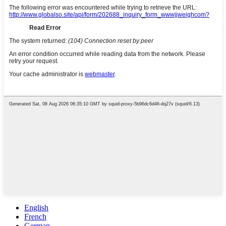
English
French
German