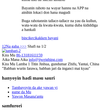
Bayanin rahoto na wayar hannu na APP na
ainihin lokaci don hana magudi
Buga rahotannin tallace-tallace na yau da kullun,
wata-wata da kwata-kwata, kuma duba ƙididdiga
a hankali
bincike
cikakken bayani
1
2
Na gaba >
>>
Shafi na 1/2
Kira Mu
86-13181611159
Aika Mana Aika
info@jjweighing.com
Kira Mu
Lamba 1 Titin Jinhua, gundumar Zhifu, Yantai, China
"Babban wurin farawa, babban jari da inganci mai kyau"
hanyoyin haɗi masu sauri
Tambayoyin da ake yawan yi
game da Mu
Yawon Masana'antu
samfurori