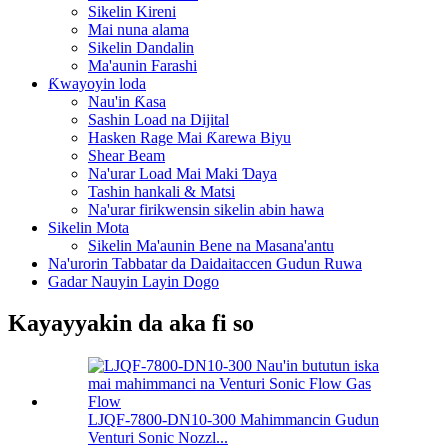
Sikelin Kireni
Mai nuna alama
Sikelin Dandalin
Ma'aunin Farashi
Ƙwayoyin loda
Nau'in Ƙasa
Sashin Load na Dijital
Hasken Rage Mai Ƙarewa Biyu
Shear Beam
Na'urar Load Mai Maki Ɗaya
Tashin hankali & Matsi
Na'urar firikwensin sikelin abin hawa
Sikelin Mota
Sikelin Ma'aunin Bene na Masana'antu
Na'urorin Tabbatar da Daidaitaccen Gudun Ruwa
Gadar Nauyin Layin Dogo
Kayayyakin da aka fi so
LJQF-7800-DN10-300 Mahimmancin Gudun
Venturi Sonic Nozzl...