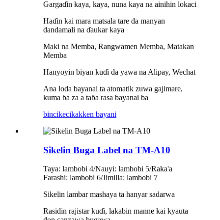
Gargaɗin kaya, kaya, nuna kaya na ainihin lokaci
Haɗin kai mara matsala tare da manyan
dandamali na ɗaukar kaya
Maki na Memba, Rangwamen Memba, Matakan
Memba
Hanyoyin biyan kuɗi da yawa na Alipay, Wechat
Ana loda bayanai ta atomatik zuwa gajimare,
kuma ba za a taɓa rasa bayanai ba
bincike
cikakken bayani
Sikelin Buga Label na TM-A10
Taya: lambobi 4/Nauyi: lambobi 5/Raka'a
Farashi: lambobi 6/Jimilla: lambobi 7
Sikelin lambar mashaya ta hanyar sadarwa
Rasidin rajistar kuɗi, lakabin manne kai kyauta
don canzawa bugawa