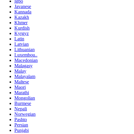
Igbo
Javanese
Kannada
Kazakh
Khmer
Kurdish
Kyrgyz
Latin
Latvian
Lithuanian
Luxembou..
Macedonian
Malagasy
Malay
Malayalam
Maltese
Maori
Marathi
Mongolian
Burmese
Nepali
Norwegian
Pashto
Persian
Punjabi