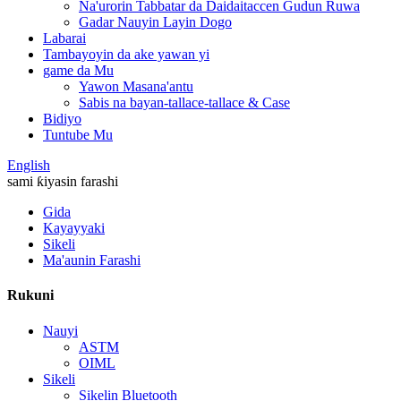
Na'urorin Tabbatar da Daidaitaccen Gudun Ruwa
Gadar Nauyin Layin Dogo
Labarai
Tambayoyin da ake yawan yi
game da Mu
Yawon Masana'antu
Sabis na bayan-tallace-tallace & Case
Bidiyo
Tuntube Mu
English
sami ƙiyasin farashi
Gida
Kayayyaki
Sikeli
Ma'aunin Farashi
Rukuni
Nauyi
ASTM
OIML
Sikeli
Sikelin Bluetooth