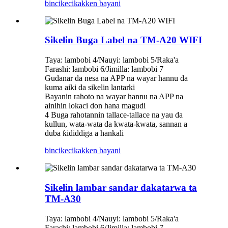
bincike
cikakken bayani
Sikelin Buga Label na TM-A20 WIFI
Taya: lambobi 4/Nauyi: lambobi 5/Raka'a
Farashi: lambobi 6/Jimilla: lambobi 7
Gudanar da nesa na APP na wayar hannu da
kuma aiki da sikelin lantarki
Bayanin rahoto na wayar hannu na APP na
ainihin lokaci don hana magudi
4 Buga rahotannin tallace-tallace na yau da
kullun, wata-wata da kwata-kwata, sannan a
duba ƙididdiga a hankali
bincike
cikakken bayani
Sikelin lambar sandar dakatarwa ta
TM-A30
Taya: lambobi 4/Nauyi: lambobi 5/Raka'a
Farashi: lambobi 6/Jimilla: lambobi 7