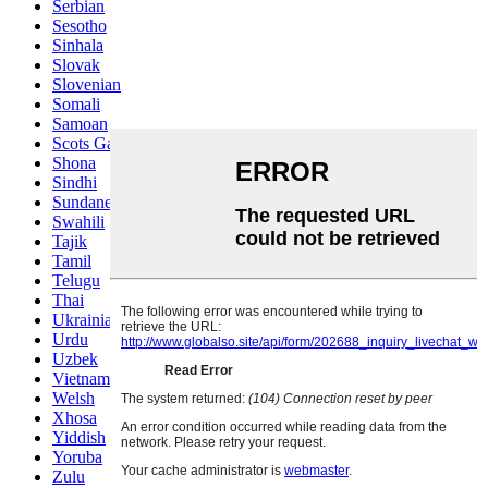
Serbian
Sesotho
Sinhala
Slovak
Slovenian
Somali
Samoan
Scots Gaelic
Shona
Sindhi
Sundanese
Swahili
Tajik
Tamil
Telugu
Thai
Ukrainian
Urdu
Uzbek
Vietnamese
Welsh
Xhosa
Yiddish
Yoruba
Zulu