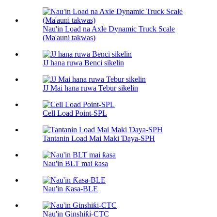
Nau'in Load na Axle Dynamic Truck Scale
(Ma'auni takwas)
JJ hana ruwa Benci sikelin
JJ Mai hana ruwa Tebur sikelin
Cell Load Point-SPL
Tantanin Load Mai Maki Ɗaya-SPH
Nau'in BLT mai ƙasa
Nau'in Ƙasa-BLE
Nau'in Ginshiƙi-CTC