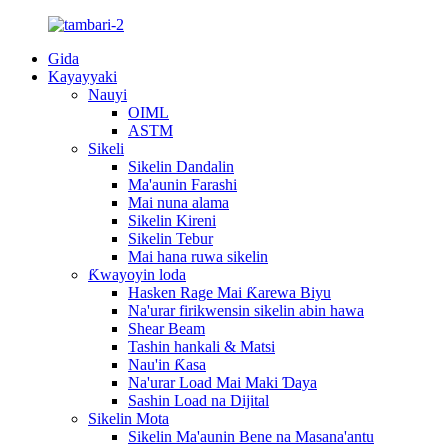
Gida
Kayayyaki
Nauyi
OIML
ASTM
Sikeli
Sikelin Dandalin
Ma'aunin Farashi
Mai nuna alama
Sikelin Kireni
Sikelin Tebur
Mai hana ruwa sikelin
Ƙwayoyin loda
Hasken Rage Mai Ƙarewa Biyu
Na'urar firikwensin sikelin abin hawa
Shear Beam
Tashin hankali & Matsi
Nau'in Ƙasa
Na'urar Load Mai Maki Ɗaya
Sashin Load na Dijital
Sikelin Mota
Sikelin Ma'aunin Bene na Masana'antu