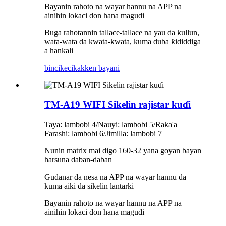
Bayanin rahoto na wayar hannu na APP na
ainihin lokaci don hana magudi
Buga rahotannin tallace-tallace na yau da kullun,
wata-wata da kwata-kwata, kuma duba ƙididdiga
a hankali
bincike
cikakken bayani
TM-A19 WIFI Sikelin rajistar kuɗi
Taya: lambobi 4/Nauyi: lambobi 5/Raka'a
Farashi: lambobi 6/Jimilla: lambobi 7
Nunin matrix mai digo 160-32 yana goyan bayan
harsuna daban-daban
Gudanar da nesa na APP na wayar hannu da
kuma aiki da sikelin lantarki
Bayanin rahoto na wayar hannu na APP na
ainihin lokaci don hana magudi