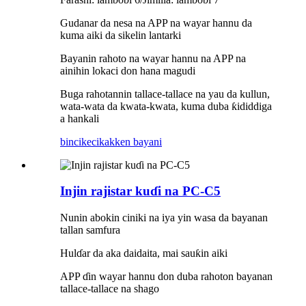
Gudanar da nesa na APP na wayar hannu da
kuma aiki da sikelin lantarki
Bayanin rahoto na wayar hannu na APP na
ainihin lokaci don hana magudi
Buga rahotannin tallace-tallace na yau da kullun,
wata-wata da kwata-kwata, kuma duba ƙididdiga
a hankali
bincike
cikakken bayani
Injin rajistar kuɗi na PC-C5
Nunin abokin ciniki na iya yin wasa da bayanan
tallan samfura
Hulɗar da aka daidaita, mai sauƙin aiki
APP ɗin wayar hannu don duba rahoton bayanan
tallace-tallace na shago