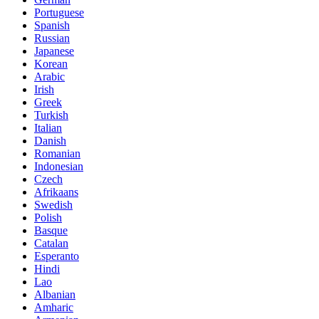
Portuguese
Spanish
Russian
Japanese
Korean
Arabic
Irish
Greek
Turkish
Italian
Danish
Romanian
Indonesian
Czech
Afrikaans
Swedish
Polish
Basque
Catalan
Esperanto
Hindi
Lao
Albanian
Amharic