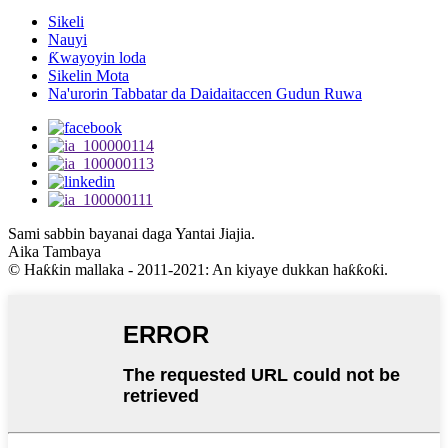
Sikeli
Nauyi
Ƙwayoyin loda
Sikelin Mota
Na'urorin Tabbatar da Daidaitaccen Gudun Ruwa
Sami sabbin bayanai daga Yantai Jiajia.
Aika Tambaya
© Haƙƙin mallaka - 2011-2021: An kiyaye dukkan haƙƙoƙi.