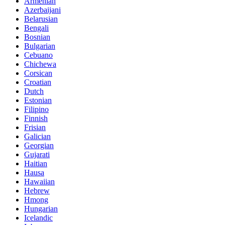
Armenian
Azerbaijani
Belarusian
Bengali
Bosnian
Bulgarian
Cebuano
Chichewa
Corsican
Croatian
Dutch
Estonian
Filipino
Finnish
Frisian
Galician
Georgian
Gujarati
Haitian
Hausa
Hawaiian
Hebrew
Hmong
Hungarian
Icelandic