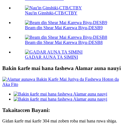
Nau'in Ginshiƙi-CTB/CTBY
Beam ɗin Shear Mai Ƙarewa Biyu-DESB9
Beam ɗin Shear Mai Ƙarewa Biyu-DESB8
GADAR AUNA TA SIMINI
Bakin ƙarfe mai hana fashewa Alamar auna nauyi
Takaitaccen Bayani:
Gidan ƙarfe mai ƙarfe 304 mai zoben roba mai hana ruwa shiga.