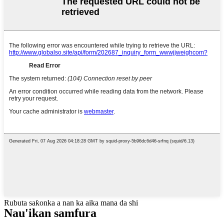
Rubuta saƙonka a nan ka aika mana da shi
Nau'ikan samfura