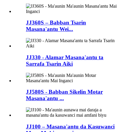
JJ360S – Babban Tsarin
Masana'antu Wei...
JJ330 - Alamar Masana'antu ta
Sarrafa Tsarin Aiki
JJ580S - Babban Sikelin Motar
Masana'antu ...
JJ100 – Masana'antu da Kasuwanci