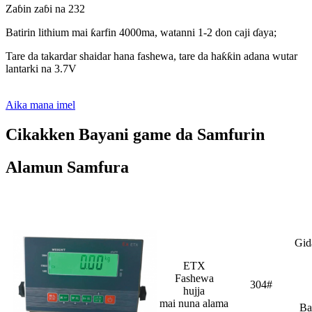
Zaɓin zaɓi na 232
Batirin lithium mai ƙarfin 4000ma, watanni 1-2 don caji ɗaya;
Tare da takardar shaidar hana fashewa, tare da haƙƙin adana wutar
lantarki na 3.7V
Aika mana imel
Cikakken Bayani game da Samfurin
Alamun Samfura
Bayani dalla-dalla
Gid
ETX
Fashewa
304#
hujja
mai nuna alama
Ba