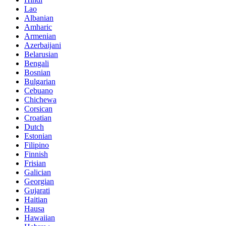
Lao
Albanian
Amharic
Armenian
Azerbaijani
Belarusian
Bengali
Bosnian
Bulgarian
Cebuano
Chichewa
Corsican
Croatian
Dutch
Estonian
Filipino
Finnish
Frisian
Galician
Georgian
Gujarati
Haitian
Hausa
Hawaiian