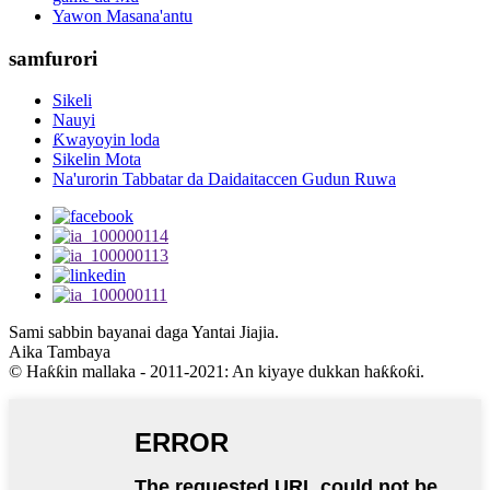
Yawon Masana'antu
samfurori
Sikeli
Nauyi
Ƙwayoyin loda
Sikelin Mota
Na'urorin Tabbatar da Daidaitaccen Gudun Ruwa
Sami sabbin bayanai daga Yantai Jiajia.
Aika Tambaya
© Haƙƙin mallaka - 2011-2021: An kiyaye dukkan haƙƙoƙi.