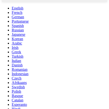
English
French
German
Portuguese
Spanish
Russian
Japanese
Korean
Arabic
Irish
Greek
Turkish
Italian
Danish
Romanian
Indonesian
Czech
Afrikaans
Swedish
Polish
Basque
Catalan
Esperanto
Hindi