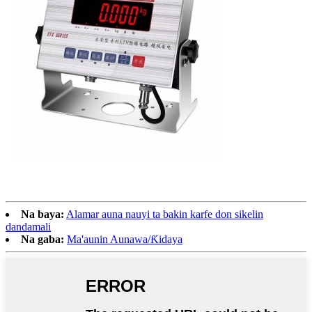
Na baya:
Alamar auna nauyi ta bakin karfe don sikelin
dandamali
Na gaba:
Ma'aunin Aunawa/Ƙidaya