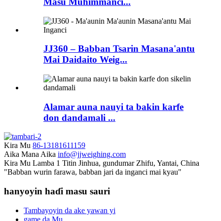
Masu Muhimmanci...
JJ360 – Babban Tsarin Masana'antu
Mai Daidaito Weig...
Alamar auna nauyi ta bakin karfe
don dandamali ...
Kira Mu
86-13181611159
Aika Mana Aika
info@jjweighing.com
Kira Mu
Lamba 1 Titin Jinhua, gundumar Zhifu, Yantai, China
"Babban wurin farawa, babban jari da inganci mai kyau"
hanyoyin haɗi masu sauri
Tambayoyin da ake yawan yi
game da Mu