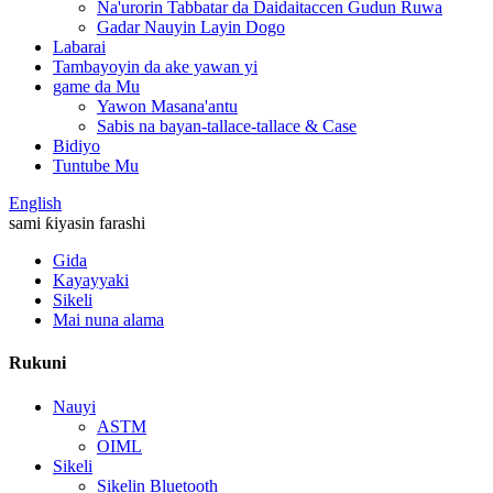
Na'urorin Tabbatar da Daidaitaccen Gudun Ruwa
Gadar Nauyin Layin Dogo
Labarai
Tambayoyin da ake yawan yi
game da Mu
Yawon Masana'antu
Sabis na bayan-tallace-tallace & Case
Bidiyo
Tuntube Mu
English
sami ƙiyasin farashi
Gida
Kayayyaki
Sikeli
Mai nuna alama
Rukuni
Nauyi
ASTM
OIML
Sikeli
Sikelin Bluetooth