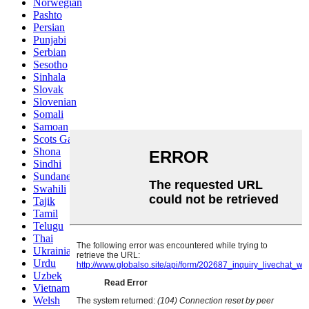
Norwegian
Pashto
Persian
Punjabi
Serbian
Sesotho
Sinhala
Slovak
Slovenian
Somali
Samoan
Scots Gaelic
Shona
Sindhi
Sundanese
Swahili
Tajik
Tamil
Telugu
Thai
Ukrainian
Urdu
Uzbek
Vietnamese
Welsh