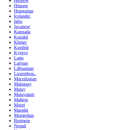
Hebrew
Hmong
Hungarian
Icelandic
Igbo
Javanese
Kannada
Kazakh
Khmer
Kurdish
Kyrgyz
Latin
Latvian
Lithuanian
Luxembou..
Macedonian
Malagasy
Malay
Malayalam
Maltese
Maori
Marathi
Mongolian
Burmese
Nepali