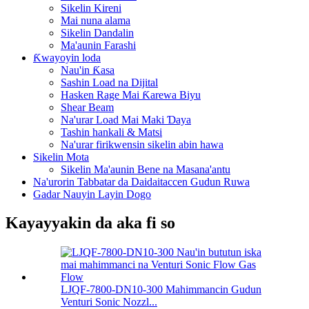
Sikelin Kireni
Mai nuna alama
Sikelin Dandalin
Ma'aunin Farashi
Ƙwayoyin loda
Nau'in Ƙasa
Sashin Load na Dijital
Hasken Rage Mai Ƙarewa Biyu
Shear Beam
Na'urar Load Mai Maki Ɗaya
Tashin hankali & Matsi
Na'urar firikwensin sikelin abin hawa
Sikelin Mota
Sikelin Ma'aunin Bene na Masana'antu
Na'urorin Tabbatar da Daidaitaccen Gudun Ruwa
Gadar Nauyin Layin Dogo
Kayayyakin da aka fi so
LJQF-7800-DN10-300 Mahimmancin Gudun
Venturi Sonic Nozzl...