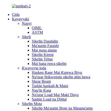
Gida
Kayayyaki
Nauyi
OIML
ASTM
Sikeli
Sikelin Dandalin
Ma'aunin Farashi
Mai nuna alama
Sikelin Kireni
Sikelin Tebur
Mai hana ruwa sikelin
Ƙwayoyin loda
Hasken Rage Mai Ƙarewa Biyu
Na'urar firikwensin sikelin abin hawa
Shear Beam
Tashin hankali & Matsi
Nau'in Ƙasa
Na'urar Load Mai Maki Ɗaya
Sashin Load na Dijital
Sikelin Mota
Sikelin Ma'aunin Bene na Masana'antu