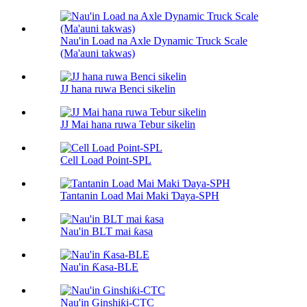
Nau'in Load na Axle Dynamic Truck Scale
(Ma'auni takwas)
JJ hana ruwa Benci sikelin
JJ Mai hana ruwa Tebur sikelin
Cell Load Point-SPL
Tantanin Load Mai Maki Ɗaya-SPH
Nau'in BLT mai ƙasa
Nau'in Ƙasa-BLE
Nau'in Ginshiƙi-CTC