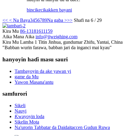
bincike
cikakken bayani
<<
< Na Baya
3
4
5
6
7
8
9
Na gaba >
>>
Shafi na 6 / 29
Kira Mu
86-13181611159
Aika Mana Aika
info@jjweighing.com
Kira Mu
Lamba 1 Titin Jinhua, gundumar Zhifu, Yantai, China
"Babban wurin farawa, babban jari da inganci mai kyau"
hanyoyin haɗi masu sauri
Tambayoyin da ake yawan yi
game da Mu
Yawon Masana'antu
samfurori
Sikeli
Nauyi
Ƙwayoyin loda
Sikelin Mota
Na'urorin Tabbatar da Daidaitaccen Gudun Ruwa