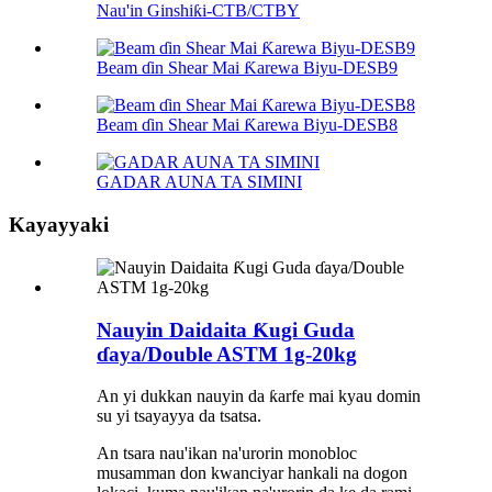
Nau'in Ginshiƙi-CTB/CTBY
Beam ɗin Shear Mai Ƙarewa Biyu-DESB9
Beam ɗin Shear Mai Ƙarewa Biyu-DESB8
GADAR AUNA TA SIMINI
Kayayyaki
Nauyin Daidaita Ƙugi Guda
ɗaya/Double ASTM 1g-20kg
An yi dukkan nauyin da ƙarfe mai kyau domin
su yi tsayayya da tsatsa.
An tsara nau'ikan na'urorin monobloc
musamman don kwanciyar hankali na dogon