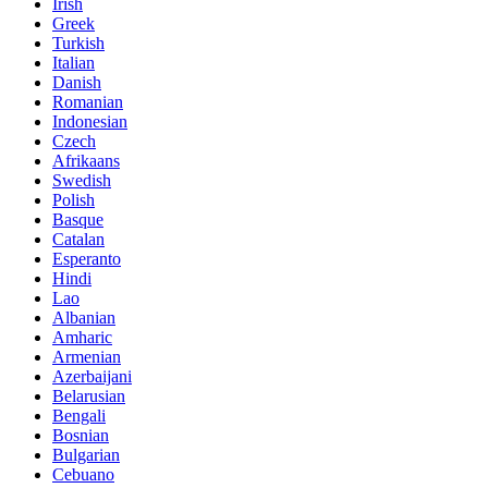
Irish
Greek
Turkish
Italian
Danish
Romanian
Indonesian
Czech
Afrikaans
Swedish
Polish
Basque
Catalan
Esperanto
Hindi
Lao
Albanian
Amharic
Armenian
Azerbaijani
Belarusian
Bengali
Bosnian
Bulgarian
Cebuano