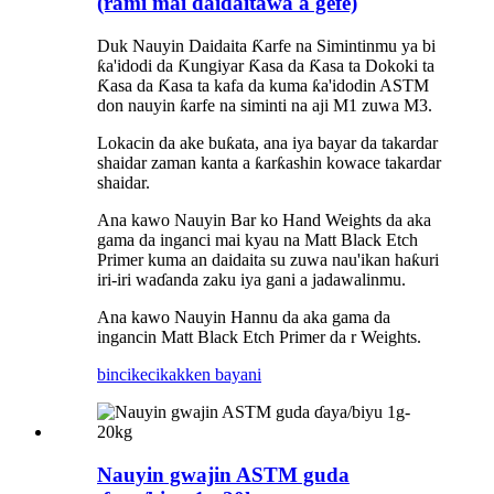
(rami mai daidaitawa a gefe)
Duk Nauyin Daidaita Ƙarfe na Simintinmu ya bi
ƙa'idodi da Ƙungiyar Ƙasa da Ƙasa ta Dokoki ta
Ƙasa da Ƙasa ta kafa da kuma ƙa'idodin ASTM
don nauyin ƙarfe na siminti na aji M1 zuwa M3.
Lokacin da ake buƙata, ana iya bayar da takardar
shaidar zaman kanta a ƙarƙashin kowace takardar
shaidar.
Ana kawo Nauyin Bar ko Hand Weights da aka
gama da inganci mai kyau na Matt Black Etch
Primer kuma an daidaita su zuwa nau'ikan haƙuri
iri-iri waɗanda zaku iya gani a jadawalinmu.
Ana kawo Nauyin Hannu da aka gama da
ingancin Matt Black Etch Primer da r Weights.
bincike
cikakken bayani
Nauyin gwajin ASTM guda