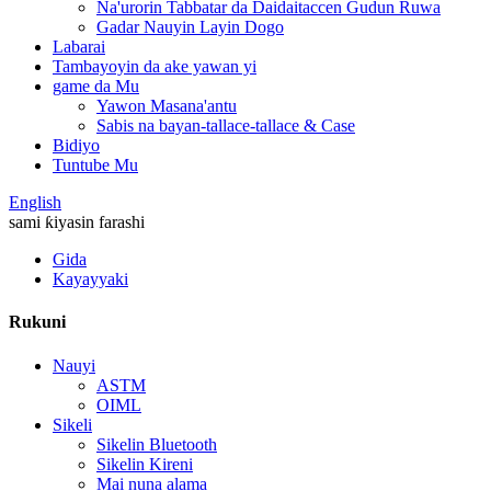
Na'urorin Tabbatar da Daidaitaccen Gudun Ruwa
Gadar Nauyin Layin Dogo
Labarai
Tambayoyin da ake yawan yi
game da Mu
Yawon Masana'antu
Sabis na bayan-tallace-tallace & Case
Bidiyo
Tuntube Mu
English
sami ƙiyasin farashi
Gida
Kayayyaki
Rukuni
Nauyi
ASTM
OIML
Sikeli
Sikelin Bluetooth
Sikelin Kireni
Mai nuna alama