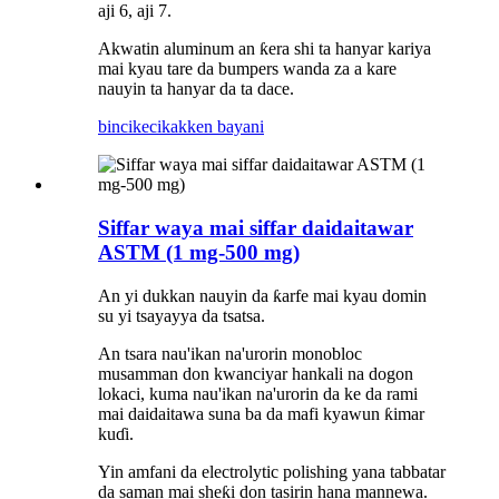
aji 6, aji 7.
Akwatin aluminum an ƙera shi ta hanyar kariya
mai kyau tare da bumpers wanda za a kare
nauyin ta hanyar da ta dace.
bincike
cikakken bayani
Siffar waya mai siffar daidaitawar
ASTM (1 mg-500 mg)
An yi dukkan nauyin da ƙarfe mai kyau domin
su yi tsayayya da tsatsa.
An tsara nau'ikan na'urorin monobloc
musamman don kwanciyar hankali na dogon
lokaci, kuma nau'ikan na'urorin da ke da rami
mai daidaitawa suna ba da mafi kyawun ƙimar
kuɗi.
Yin amfani da electrolytic polishing yana tabbatar
da saman mai sheƙi don tasirin hana mannewa.