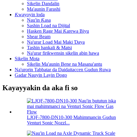
Sikelin Dandalin
Ma'aunin Farashi
Ƙwayoyin loda
Nau'in Ƙasa
Sashin Load na Dijital
Hasken Rage Mai Ƙarewa Biyu
Shear Beam
Na'urar Load Mai Maki Ɗaya
Tashin hankali & Matsi
Na'urar firikwensin sikelin abin hawa
Sikelin Mota
Sikelin Ma'aunin Bene na Masana'antu
Na'urorin Tabbatar da Daidaitaccen Gudun Ruwa
Gadar Nauyin Layin Dogo
Kayayyakin da aka fi so
LJQF-7800-DN10-300 Mahimmancin Gudun
Venturi Sonic Nozzl...