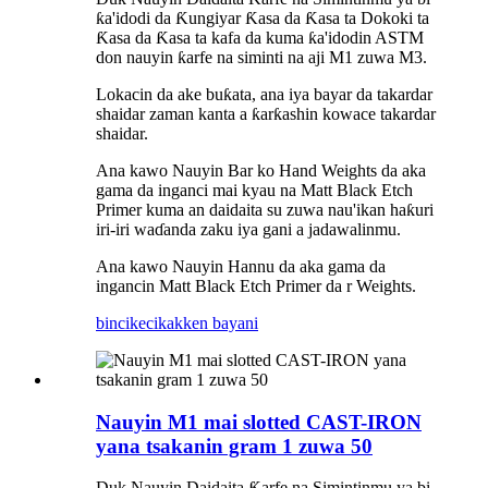
ƙa'idodi da Ƙungiyar Ƙasa da Ƙasa ta Dokoki ta
Ƙasa da Ƙasa ta kafa da kuma ƙa'idodin ASTM
don nauyin ƙarfe na siminti na aji M1 zuwa M3.
Lokacin da ake buƙata, ana iya bayar da takardar
shaidar zaman kanta a ƙarƙashin kowace takardar
shaidar.
Ana kawo Nauyin Bar ko Hand Weights da aka
gama da inganci mai kyau na Matt Black Etch
Primer kuma an daidaita su zuwa nau'ikan haƙuri
iri-iri waɗanda zaku iya gani a jadawalinmu.
Ana kawo Nauyin Hannu da aka gama da
ingancin Matt Black Etch Primer da r Weights.
bincike
cikakken bayani
Nauyin M1 mai slotted CAST-IRON
yana tsakanin gram 1 zuwa 50
Duk Nauyin Daidaita Ƙarfe na Simintinmu ya bi