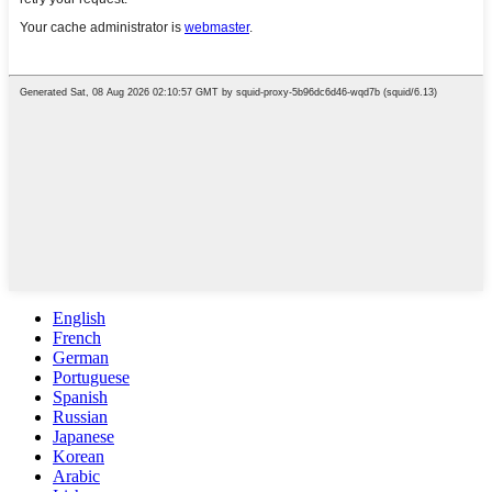
English
French
German
Portuguese
Spanish
Russian
Japanese
Korean
Arabic