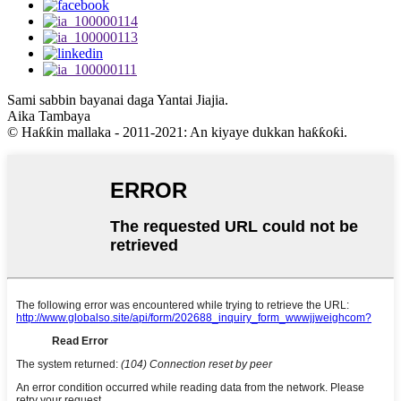
Sami sabbin bayanai daga Yantai Jiajia.
Aika Tambaya
© Haƙƙin mallaka - 2011-2021: An kiyaye dukkan haƙƙoƙi.