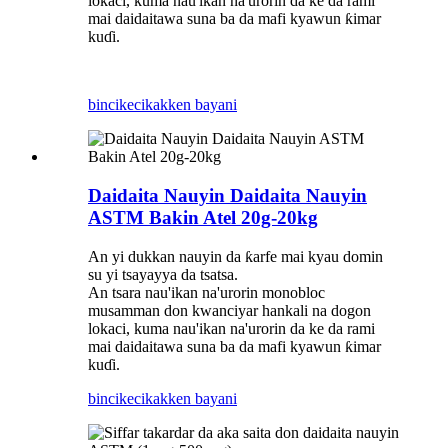
lokaci, kuma nau'ikan na'urorin da ke da rami
mai daidaitawa suna ba da mafi kyawun ƙimar
kuɗi.
bincike
cikakken bayani
Daidaita Nauyin Daidaita Nauyin
ASTM Bakin Atel 20g-20kg
An yi dukkan nauyin da ƙarfe mai kyau domin
su yi tsayayya da tsatsa.
An tsara nau'ikan na'urorin monobloc
musamman don kwanciyar hankali na dogon
lokaci, kuma nau'ikan na'urorin da ke da rami
mai daidaitawa suna ba da mafi kyawun ƙimar
kuɗi.
bincike
cikakken bayani