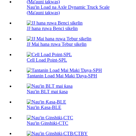
Nau'in Load na Axle Dynamic Truck Scale
(Ma'auni takwas)
JJ hana ruwa Benci sikelin
JJ Mai hana ruwa Tebur sikelin
Cell Load Point-SPL
Tantanin Load Mai Maki Ɗaya-SPH
Nau'in BLT mai ƙasa
Nau'in Ƙasa-BLE
Nau'in Ginshiƙi-CTC