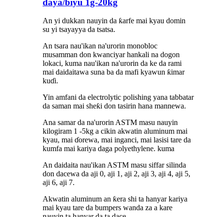
ɗaya/biyu 1g-20kg
An yi dukkan nauyin da ƙarfe mai kyau domin
su yi tsayayya da tsatsa.
An tsara nau'ikan na'urorin monobloc
musamman don kwanciyar hankali na dogon
lokaci, kuma nau'ikan na'urorin da ke da rami
mai daidaitawa suna ba da mafi kyawun ƙimar
kuɗi.
Yin amfani da electrolytic polishing yana tabbatar
da saman mai sheƙi don tasirin hana mannewa.
Ana samar da na'urorin ASTM masu nauyin
kilogiram 1 -5kg a cikin akwatin aluminum mai
kyau, mai ɗorewa, mai inganci, mai lasisi tare da
kumfa mai kariya daga polyethylene.
kuma
An daidaita nau'ikan ASTM masu siffar silinda
don dacewa da aji 0, aji 1, aji 2, aji 3, aji 4, aji 5,
aji 6, aji 7.
Akwatin aluminum an ƙera shi ta hanyar kariya
mai kyau tare da bumpers wanda za a kare
nauyin ta hanyar da ta dace.