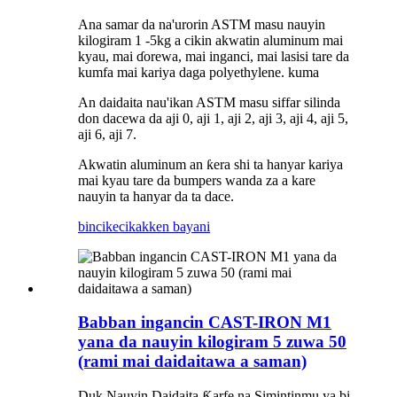
Ana samar da na'urorin ASTM masu nauyin
kilogiram 1 -5kg a cikin akwatin aluminum mai
kyau, mai ɗorewa, mai inganci, mai lasisi tare da
kumfa mai kariya daga polyethylene.
kuma
An daidaita nau'ikan ASTM masu siffar silinda
don dacewa da aji 0, aji 1, aji 2, aji 3, aji 4, aji 5,
aji 6, aji 7.
Akwatin aluminum an ƙera shi ta hanyar kariya
mai kyau tare da bumpers wanda za a kare
nauyin ta hanyar da ta dace.
bincike
cikakken bayani
Babban ingancin CAST-IRON M1
yana da nauyin kilogiram 5 zuwa 50
(rami mai daidaitawa a saman)
Duk Nauyin Daidaita Ƙarfe na Simintinmu ya bi