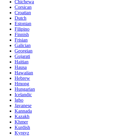
Chichewa
Corsican
Croatian
Dutch
Estonian
Filipino
Finnish
Frisian
Galician
Georgian
Gujarati
Haitian
Hausa
Hawaiian
Hebrew
Hmong
Hungarian
Icelandic
Igbo
Javanese
Kannada
Kazakh
Khmer
Kurdish
Kyrgyz