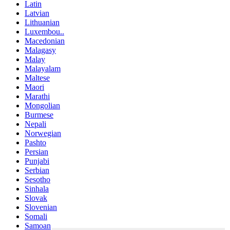
Latin
Latvian
Lithuanian
Luxembou..
Macedonian
Malagasy
Malay
Malayalam
Maltese
Maori
Marathi
Mongolian
Burmese
Nepali
Norwegian
Pashto
Persian
Punjabi
Serbian
Sesotho
Sinhala
Slovak
Slovenian
Somali
Samoan