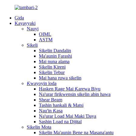
Gida
Kayayyaki
Nauyi
OIML
ASTM
Sikeli
Sikelin Dandalin
Ma'aunin Farashi
Mai nuna alama
Sikelin Kireni
Sikelin Tebur
Mai hana ruwa sikelin
Ƙwayoyin loda
Hasken Rage Mai Ƙarewa Biyu
Na'urar firikwensin sikelin abin hawa
Shear Beam
Tashin hankali & Matsi
Nau'in Ƙasa
Na'urar Load Mai Maki Ɗaya
Sashin Load na Dijital
Sikelin Mota
Sikelin Ma'aunin Bene na Masana'antu