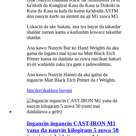
ƙa'idodi da Ƙungiyar Ƙasa da Ƙasa ta Dokoki ta
Ƙasa da Ƙasa ta kafa da kuma ƙa'idodin ASTM
don nauyin ƙarfe na siminti na aji M1 zuwa M3.
Lokacin da ake buƙata, ana iya bayar da takardar
shaidar zaman kanta a ƙarƙashin kowace takardar
shaidar.
Ana kawo Nauyin Bar ko Hand Weights da aka
gama da inganci mai kyau na Matt Black Etch
Primer kuma an daidaita su zuwa nau'ikan haƙuri
iri-iri waɗanda zaku iya gani a jadawalinmu.
Ana kawo Nauyin Hannu da aka gama da
ingancin Matt Black Etch Primer da r Weights.
bincike
cikakken bayani
Ingancin ingancin CAST-IRON M1
yana da nauyin kilogiram 5 zuwa 50