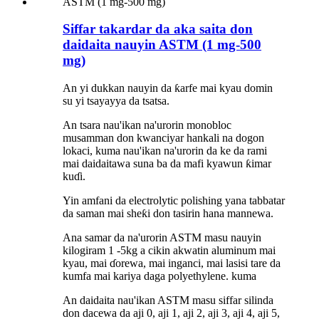
Siffar takardar da aka saita don
daidaita nauyin ASTM (1 mg-500
mg)
An yi dukkan nauyin da ƙarfe mai kyau domin
su yi tsayayya da tsatsa.
An tsara nau'ikan na'urorin monobloc
musamman don kwanciyar hankali na dogon
lokaci, kuma nau'ikan na'urorin da ke da rami
mai daidaitawa suna ba da mafi kyawun ƙimar
kuɗi.
Yin amfani da electrolytic polishing yana tabbatar
da saman mai sheƙi don tasirin hana mannewa.
Ana samar da na'urorin ASTM masu nauyin
kilogiram 1 -5kg a cikin akwatin aluminum mai
kyau, mai ɗorewa, mai inganci, mai lasisi tare da
kumfa mai kariya daga polyethylene.
kuma
An daidaita nau'ikan ASTM masu siffar silinda
don dacewa da aji 0, aji 1, aji 2, aji 3, aji 4, aji 5,