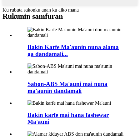
Ku rubuta sakonku anan ku aiko mana
Rukunin samfuran
Bakin Karfe Ma'aunin nuna alama
ga dandamali...
Sabon-ABS Ma'auni mai nuna
ma'aunin dandamali
Bakin karfe mai hana fashewar
Ma'auni