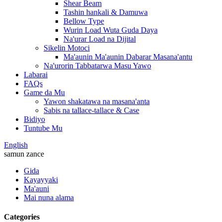
Shear Beam
Tashin hankali & Damuwa
Bellow Type
Wurin Load Wuta Guda Daya
Na'urar Load na Dijital
Sikelin Motoci
Ma'aunin Ma'aunin Dabarar Masana'antu
Na'urorin Tabbatarwa Masu Yawo
Labarai
FAQs
Game da Mu
Yawon shakatawa na masana'anta
Sabis na tallace-tallace & Case
Bidiyo
Tuntube Mu
English
samun zance
Gida
Kayayyaki
Ma'auni
Mai nuna alama
Categories