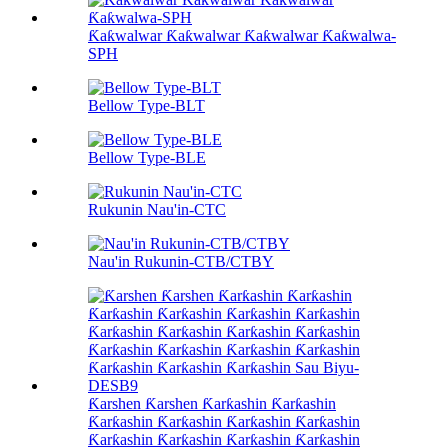
Ƙaƙwalwar Ƙaƙwalwar Ƙaƙwalwar Ƙaƙwalwa-
SPH
Bellow Type-BLT
Bellow Type-BLE
Rukunin Nau'in-CTC
Nau'in Rukunin-CTB/CTBY
Ƙarshen Ƙarshen Ƙarƙashin Ƙarƙashin
Ƙarƙashin Ƙarƙashin Ƙarƙashin Ƙarƙashin
Ƙarƙashin Ƙarƙashin Ƙarƙashin Ƙarƙashin