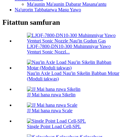
Ma'aunin Ma'aunin Dabarar Masana'antu
Na'urorin Tabbatarwa Masu Yawo
Fitattun samfuran
LJQF-7800-DN10-300 Muhimmiyar Yawo
Venturi Sonic Nozzl...
Nau'in Axle Load Nau'in Sikelin Babban Motar
(Moduli takwas)
JJ Mai hana ruwa Sikelin
JJ Mai hana ruwa Scale
Single Point Load Cell-SPL