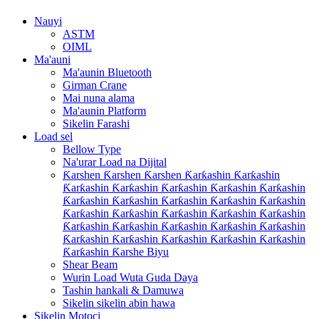
Nauyi
ASTM
OIML
Ma'auni
Ma'aunin Bluetooth
Girman Crane
Mai nuna alama
Ma'aunin Platform
Sikelin Farashi
Load sel
Bellow Type
Na'urar Load na Dijital
Ƙarshen Ƙarshen Ƙarshen Ƙarƙashin Ƙarƙashin
Ƙarƙashin Ƙarƙashin Ƙarƙashin Ƙarƙashin Ƙarƙashin
Ƙarƙashin Ƙarƙashin Ƙarƙashin Ƙarƙashin Ƙarƙashin
Ƙarƙashin Ƙarƙashin Ƙarƙashin Ƙarƙashin Ƙarƙashin
Ƙarƙashin Ƙarƙashin Ƙarƙashin Ƙarƙashin Ƙarƙashin
Ƙarƙashin Ƙarƙashin Ƙarƙashin Ƙarƙashin Ƙarƙashin
Ƙarƙashin Ƙarshe Biyu
Shear Beam
Wurin Load Wuta Guda Daya
Tashin hankali & Damuwa
Sikelin sikelin abin hawa
Sikelin Motoci