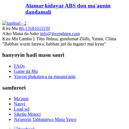
Alamar ƙidayar ABS don ma'aunin
dandamali
Kira Mu
86-13181611159
Aiko Mana da Sako
info@jjweighing.com
Kira Mu
Lamba 1 Titin Jinhua, gundumar Zhifu, Yantai, China
"Babban wurin farawa, babban jari da inganci mai kyau"
hanyoyin haɗi masu sauri
FAQs
Game da Mu
Yawon shakatawa na masana'anta
samfurori
Ma'auni
Nauyi
Load sel
Sikelin Motoci
Na'urorin Tabbatarwa Masu Yawo