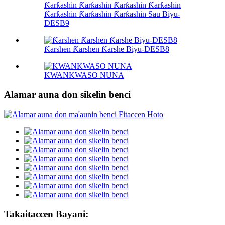
Ƙarƙashin Ƙarƙashin Ƙarƙashin Ƙarƙashin
Ƙarƙashin Ƙarƙashin Ƙarƙashin Sau Biyu-
DESB9
Ƙarshen Ƙarshen Ƙarshe Biyu-DESB8
KWANKWASO NUNA
Alamar auna don sikelin benci
Takaitaccen Bayani: