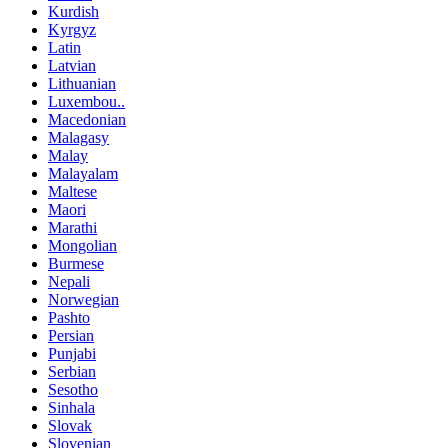
Kurdish
Kyrgyz
Latin
Latvian
Lithuanian
Luxembou..
Macedonian
Malagasy
Malay
Malayalam
Maltese
Maori
Marathi
Mongolian
Burmese
Nepali
Norwegian
Pashto
Persian
Punjabi
Serbian
Sesotho
Sinhala
Slovak
Slovenian