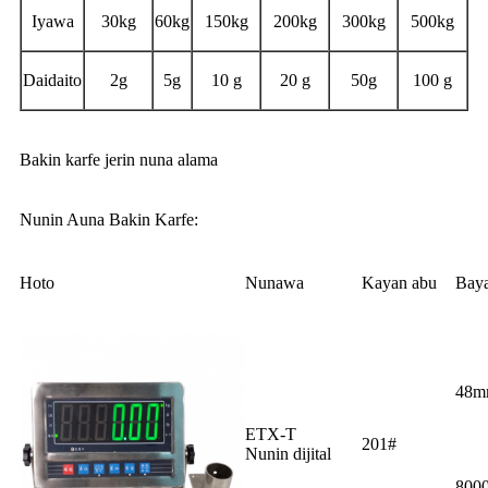
Iyawa
30kg
60kg
150kg
200kg
300kg
500kg
Daidaito
2g
5g
10 g
20 g
50g
100 g
Bakin karfe jerin nuna alama
Nunin Auna Bakin Karfe
:
Hoto
Nunawa
Kayan abu
Baya
48mm
ETX-T
201#
Nunin dijital
8000