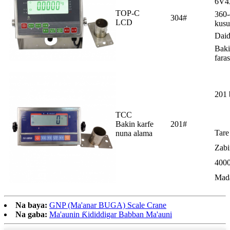
6V4A
TOP-C
360-
304#
LCD
kusu
Daid
Baki
fara
201 
TCC
Bakin karfe
201#
Tare
nuna alama
Zabi
4000
Mada
Na baya:
GNP (Ma'anar BUGA) Scale Crane
Na gaba:
Ma'aunin Ƙididdigar Babban Ma'auni