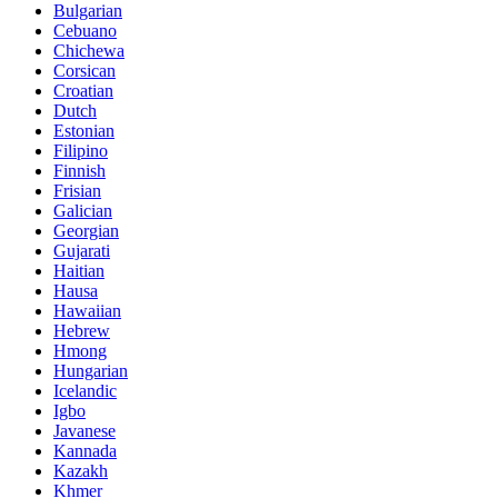
Bulgarian
Cebuano
Chichewa
Corsican
Croatian
Dutch
Estonian
Filipino
Finnish
Frisian
Galician
Georgian
Gujarati
Haitian
Hausa
Hawaiian
Hebrew
Hmong
Hungarian
Icelandic
Igbo
Javanese
Kannada
Kazakh
Khmer