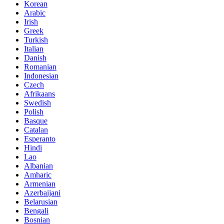
Korean
Arabic
Irish
Greek
Turkish
Italian
Danish
Romanian
Indonesian
Czech
Afrikaans
Swedish
Polish
Basque
Catalan
Esperanto
Hindi
Lao
Albanian
Amharic
Armenian
Azerbaijani
Belarusian
Bengali
Bosnian