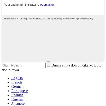
Danna shiga don bincika ko ESC
don rufewa
English
French
German
Portuguese
Spanish
Russian
Japanese