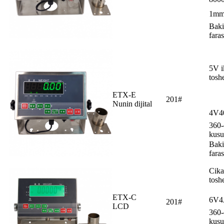
1mm 
Baki
fara
5V i
tosh
ETX-E
201#
Nunin dijital
4V40
360-
kusu
Baki
fara
Cika
tosh
ETX-C
6V4A
201#
LCD
360-
kusu