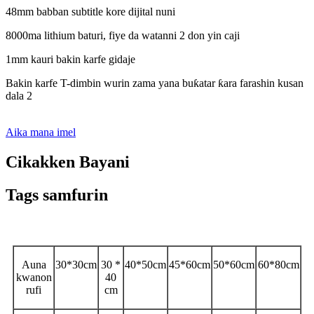
48mm babban subtitle kore dijital nuni
8000ma lithium baturi, fiye da watanni 2 don yin caji
1mm kauri bakin karfe gidaje
Bakin karfe T-dimbin wurin zama yana buƙatar ƙara farashin kusan
dala 2
Aika mana imel
Cikakken Bayani
Tags samfurin
Ƙayyadaddun bayanai
Auna
30*30cm
30 *
40*50cm
45*60cm
50*60cm
60*80cm
kwanon
40
rufi
cm