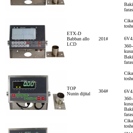
Baki
fara
Cika
tosh
ETX-D
6V4A
Babban allo
201#
LCD
360-
kusu
Baki
fara
Cika
tosh
TOP
304#
6V4A
Nunin dijital
360-
kusu
Baki
fara
Cika
tosh