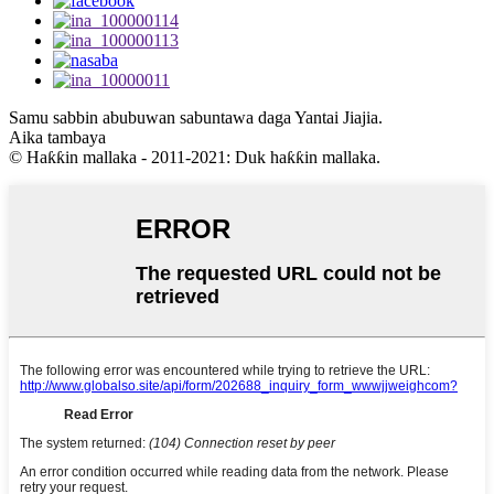
Samu sabbin abubuwan sabuntawa daga Yantai Jiajia.
Aika tambaya
© Haƙƙin mallaka - 2011-2021: Duk haƙƙin mallaka.