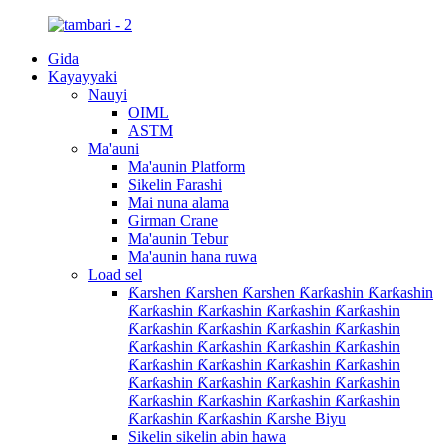
Gida
Kayayyaki
Nauyi
OIML
ASTM
Ma'auni
Ma'aunin Platform
Sikelin Farashi
Mai nuna alama
Girman Crane
Ma'aunin Tebur
Ma'aunin hana ruwa
Load sel
Ƙarshen Ƙarshen Ƙarshen Ƙarƙashin Ƙarƙashin
Ƙarƙashin Ƙarƙashin Ƙarƙashin Ƙarƙashin
Ƙarƙashin Ƙarƙashin Ƙarƙashin Ƙarƙashin
Ƙarƙashin Ƙarƙashin Ƙarƙashin Ƙarƙashin
Ƙarƙashin Ƙarƙashin Ƙarƙashin Ƙarƙashin
Ƙarƙashin Ƙarƙashin Ƙarƙashin Ƙarƙashin
Ƙarƙashin Ƙarƙashin Ƙarƙashin Ƙarƙashin
Ƙarƙashin Ƙarƙashin Ƙarshe Biyu
Sikelin sikelin abin hawa