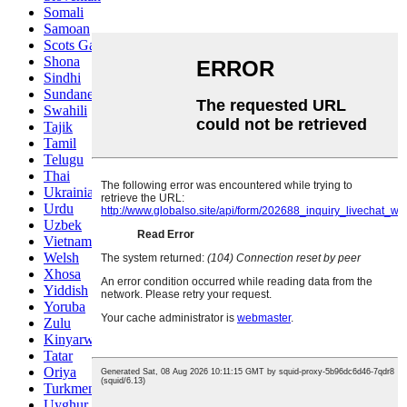
Somali
Samoan
Scots Gaelic
Shona
Sindhi
Sundanese
Swahili
Tajik
Tamil
Telugu
Thai
Ukrainian
Urdu
Uzbek
Vietnamese
Welsh
Xhosa
Yiddish
Yoruba
Zulu
Kinyarwanda
Tatar
Oriya
Turkmen
Uyghur